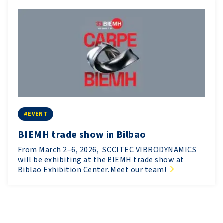
#EVENT
BIEMH trade show in Bilbao
From March 2–6, 2026, SOCITEC VIBRODYNAMICS
will be exhibiting at the BIEMH trade show at
Biblao Exhibition Center. Meet our team!