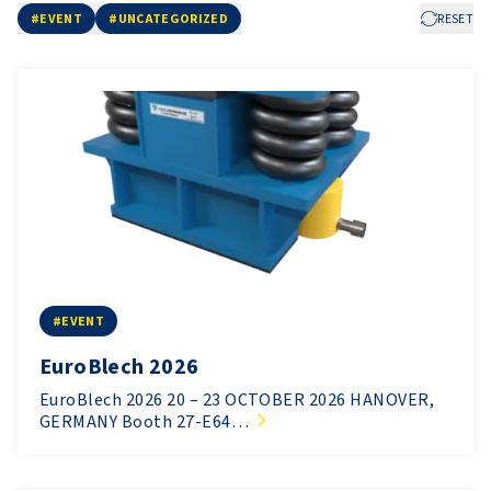
#EVENT
#UNCATEGORIZED
RESET
#EVENT
EuroBlech 2026
EuroBlech 2026 20 – 23 OCTOBER 2026 HANOVER,
GERMANY Booth 27-E64…