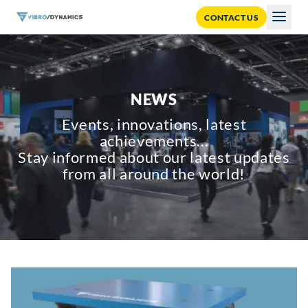
CONTACT US
Togg
NEWS
Events, innovations, latest
achievements...
Stay informed about our latest updates
from all around the world!