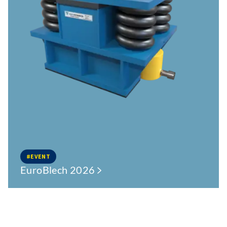
#EVENT
EuroBlech 2026