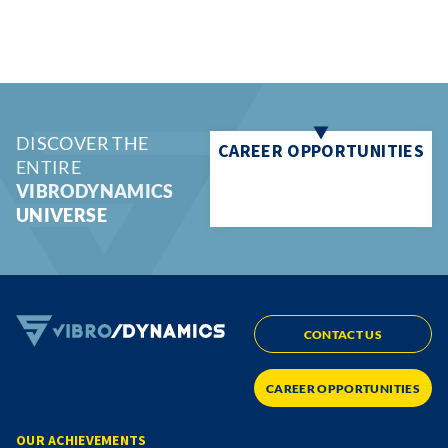
DISCOVER THE
CAREER OPPORTUNITIES
ENTIRE
VIBRODYNAMICS
UNIVERSE
CONTACT US
CAREER OPPORTUNITIES
OUR ACHIEVEMENTS